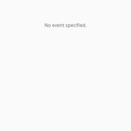
No event specified.